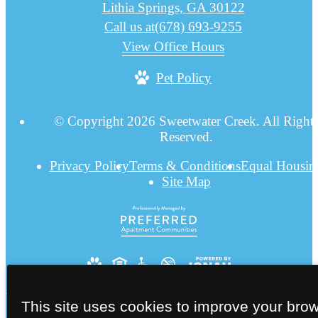
Lithia Springs, GA 30122
Call us at
(678) 693-9255
View Office Hours
Pet Policy
© Copyright 2026 Sweetwater Creek. All Right
Reserved.
Privacy Policy
Terms & Conditions
Equal Housin
Site Map
This site uses cookies to improve your bro