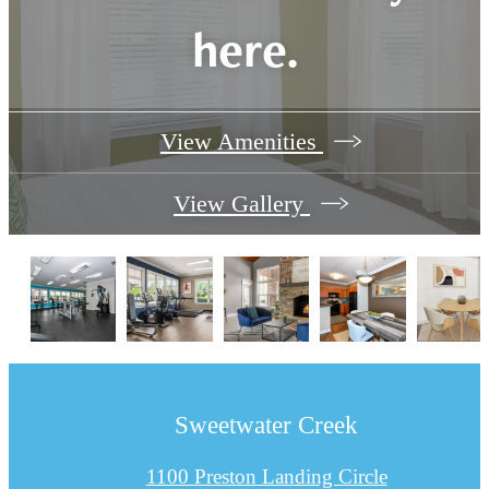
here.
View Amenities
View Gallery
Sweetwater Creek
1100 Preston Landing Circle