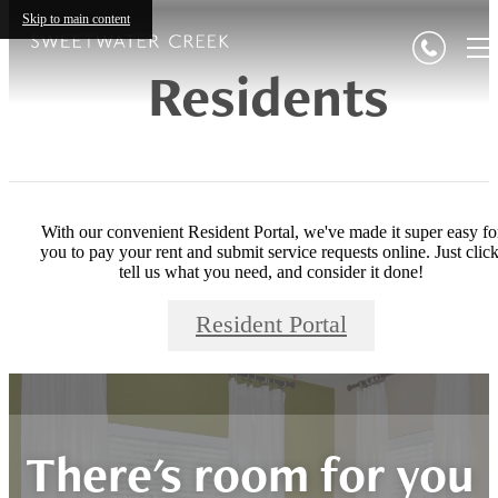
Skip to main content
Residents
With our convenient Resident Portal, we've made it super easy fo
you to pay your rent and submit service requests online. Just click
tell us what you need, and consider it done!
Resident Portal
There's room for you