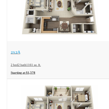
View Floorplan
2x2A
2 bed
2 bath
1161 sq. ft.
Starting at $1,578