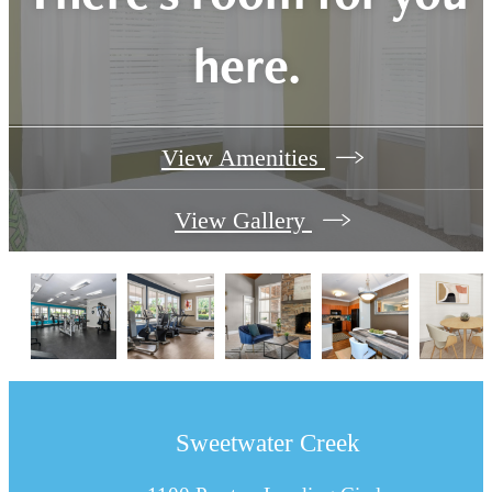
here.
View Amenities
View Gallery
Sweetwater Creek