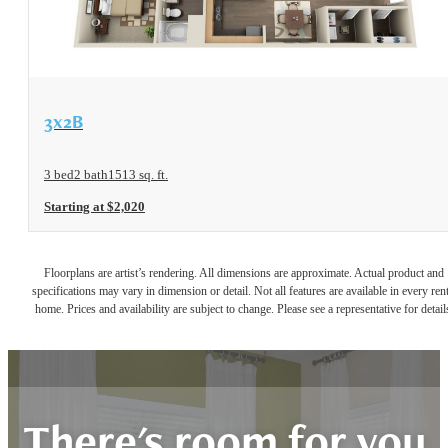
View Floorplan
3x2B
3 bed
2 bath
1513 sq. ft.
Starting at $2,020
Floorplans are artist’s rendering. All dimensions are approximate. Actual product and
specifications may vary in dimension or detail. Not all features are available in every rent
home. Prices and availability are subject to change. Please see a representative for detail
There's room for you