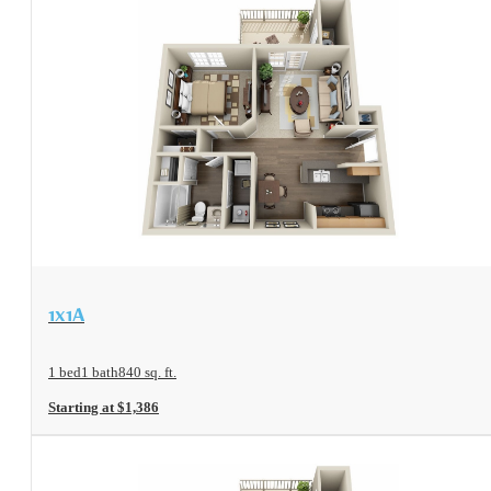
View Floorplan
1x1A
1 bed
1 bath
840 sq. ft.
Starting at $1,386