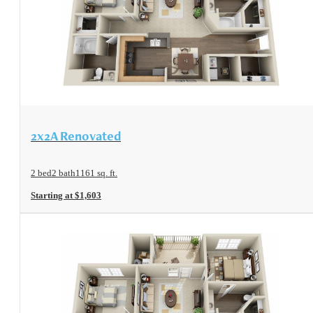
View Floorplan
2x2A Renovated
2 bed
2 bath
1161 sq. ft.
Starting at $1,603