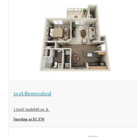
View Floorplan
1x1A Renovated
1 bed
1 bath
840 sq. ft.
Starting at $1,376