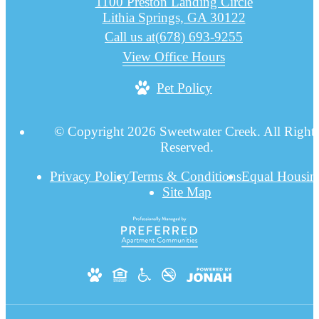
1100 Preston Landing Circle
Lithia Springs, GA 30122
Call us at
(678) 693-9255
View Office Hours
Pet Policy
© Copyright 2026 Sweetwater Creek. All Right
Reserved.
Privacy Policy
Terms & Conditions
Equal Housin
Site Map