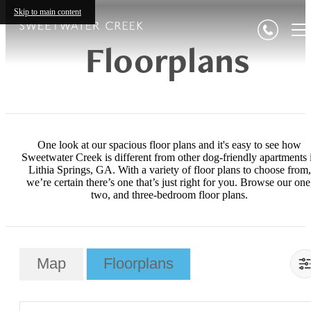
Skip to main content
Floorplans
One look at our spacious floor plans and it's easy to see how
Sweetwater Creek is different from other dog-friendly apartments 
Lithia Springs, GA. With a variety of floor plans to choose from,
we’re certain there’s one that’s just right for you. Browse our one
two, and three-bedroom floor plans.
Map
Floorplans