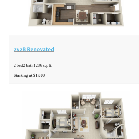
View Floorplan
2x2B Renovated
2 bed
2 bath
1236 sq. ft.
Starting at $1,603