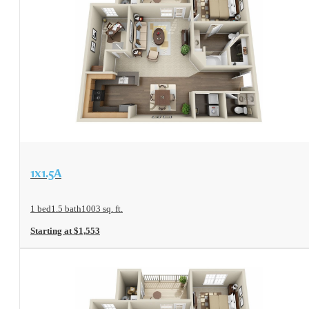
View Floorplan
1x1.5A
1 bed
1.5 bath
1003 sq. ft.
Starting at $1,553