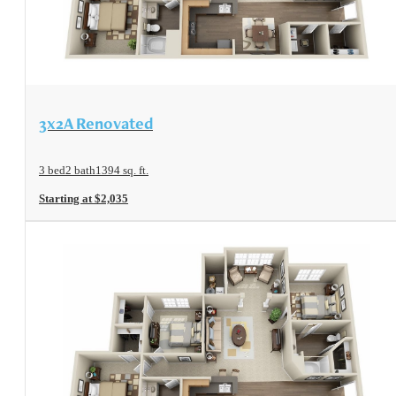
View Floorplan
3x2A Renovated
3 bed
2 bath
1394 sq. ft.
Starting at $2,035