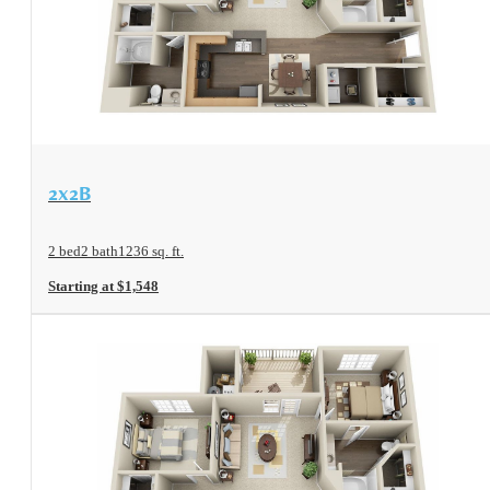
View Floorplan
2x2B
2 bed
2 bath
1236 sq. ft.
Starting at $1,548