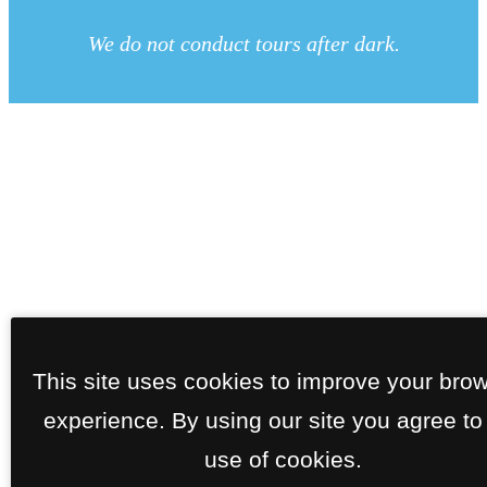
We do not conduct tours after dark.
This site uses cookies to improve your bro
experience. By using our site you agree to
use of cookies.