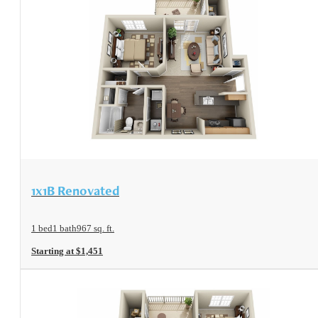
View Floorplan
1x1B Renovated
1 bed
1 bath
967 sq. ft.
Starting at $1,451