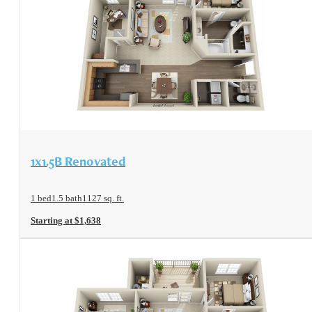
View Floorplan
1x1.5B Renovated
1 bed
1.5 bath
1127 sq. ft.
Starting at $1,638