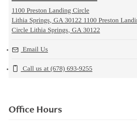
1100 Preston Landing Circle
Lithia Springs, GA 30122
1100 Preston Landi
Circle Lithia Springs, GA 30122
Email Us
Call us at
(678) 693-9255
Office Hours