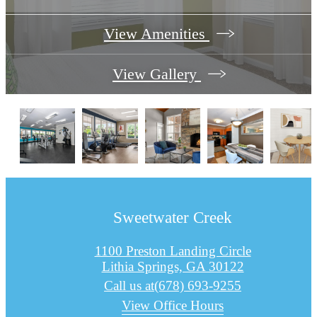
View Amenities
View Gallery
Sweetwater Creek
1100 Preston Landing Circle
Lithia Springs, GA 30122
Call us at
(678) 693-9255
View Office Hours