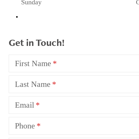
Sunday
Get in Touch!
First Name
Last Name
Email
Phone