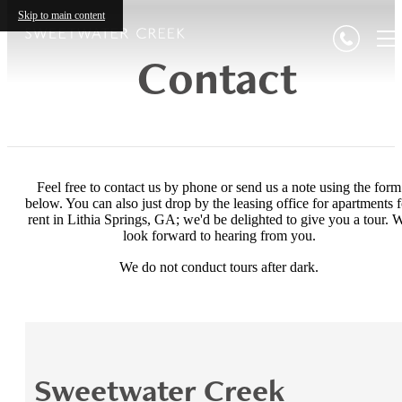
Skip to main content
Contact
Feel free to contact us by phone or send us a note using the form
below. You can also just drop by the leasing office for apartments f
rent in Lithia Springs, GA; we'd be delighted to give you a tour. 
look forward to hearing from you.
We do not conduct tours after dark.
Sweetwater Creek