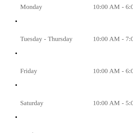
Monday
10:00 AM - 6
Tuesday - Thursday
10:00 AM - 7
Friday
10:00 AM - 6
Saturday
10:00 AM - 5