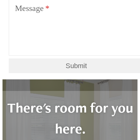
Message
Submit
There's room for you
here.