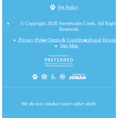
Pet Policy
© Copyright 2026 Sweetwater Creek. All Right
Reserved.
Privacy Policy
Terms & Conditions
Equal Housin
Site Map
We do not conduct tours after dark.